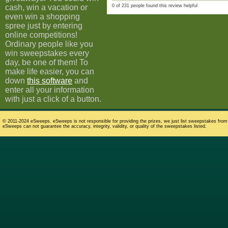
cash, win a vacation or
0 of 231 people found this review helpful
even win a shopping
spree just by entering
online competitions!
Ordinary people like you
win sweepstakes every
day, be one of them! To
make life easier, you can
down
this software
and
enter all your information
with just a click of a button.
© 2011-2024 eSweeps. eSweeps is not responsible for providing the prizes, we just list sweepstakes fro
eSweeps can not guarantee the accuracy, integrity, validity, or quality of the sweepstakes listed.