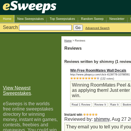
Home
New Sweepstakes
Top Sweepstakes
Random Sweep
Newsletter
Search
Advanced Search
Home
>
Reviews
Reviews
Reviews written by shimmy (1 review
Win Free RoomMates Wall Decals
http://www.jdoqocy.com/click-4139778-10788561
(132 votes)
Winning RoomMates Peel & S
View Newest
as applying them! Just enter
Sweepstakes
.
win.
eSweeps is the worlds
Read 1 Review
Review It
Rate It
Bookma
free online sweepstakes
directory for winning
Instant win
Reviewed by:
shimmy
, Aug 27 
money, instant win games,
contests, freebies and
They email you to tell you if yo
giveaways. You could win