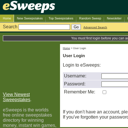
Home
New Sweepstakes
Top Sweepstakes
Random Sweep
Newsletter
Search
Advanced Search
You must first login before you can a
Home
>
User Login
User Login
Login to eSweeps:
Username:
Password:
Remember Me:
View Newest
Sweepstakes
.
eSweeps is the worlds
If you don't have an account, p
free online sweepstakes
If you've forgotten your passwo
directory for winning
money, instant win games,