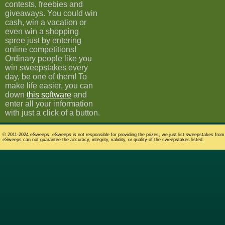
contests, freebies and
giveaways. You could win
cash, win a vacation or
even win a shopping
spree just by entering
online competitions!
Ordinary people like you
win sweepstakes every
day, be one of them! To
make life easier, you can
down
this software
and
enter all your information
with just a click of a button.
© 2011-2024 eSweeps. eSweeps is not responsible for providing the prizes, we just list sweepstakes fro
eSweeps can not guarantee the accuracy, integrity, validity, or quality of the sweepstakes listed.