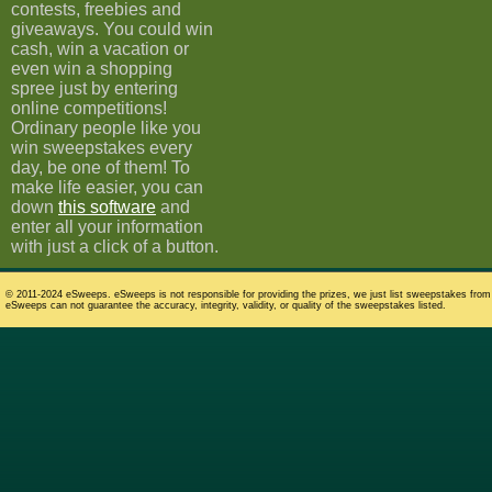
contests, freebies and
giveaways. You could win
cash, win a vacation or
even win a shopping
spree just by entering
online competitions!
Ordinary people like you
win sweepstakes every
day, be one of them! To
make life easier, you can
down
this software
and
enter all your information
with just a click of a button.
© 2011-2024 eSweeps. eSweeps is not responsible for providing the prizes, we just list sweepstakes fro
eSweeps can not guarantee the accuracy, integrity, validity, or quality of the sweepstakes listed.