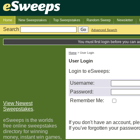
Home
New Sweepstakes
Top Sweepstakes
Random Sweep
Newsletter
Search
Advanced Search
You must first login before you can a
Home
>
User Login
User Login
Login to eSweeps:
Username:
Password:
Remember Me:
View Newest
Sweepstakes
.
eSweeps is the worlds
If you don't have an account, p
free online sweepstakes
If you've forgotten your passwo
directory for winning
money, instant win games,