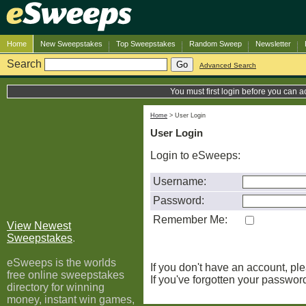
Home
New Sweepstakes
Top Sweepstakes
Random Sweep
Newsletter
Search
Advanced Search
You must first login before you can a
Home
>
User Login
User Login
Login to eSweeps:
Username:
Password:
Remember Me:
View Newest
Sweepstakes
.
eSweeps is the worlds
If you don't have an account, p
free online sweepstakes
If you've forgotten your passwo
directory for winning
money, instant win games,