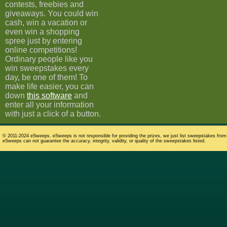
contests, freebies and
giveaways. You could win
cash, win a vacation or
even win a shopping
spree just by entering
online competitions!
Ordinary people like you
win sweepstakes every
day, be one of them! To
make life easier, you can
down
this software
and
enter all your information
with just a click of a button.
© 2011-2024 eSweeps. eSweeps is not responsible for providing the prizes, we just list sweepstakes fro
eSweeps can not guarantee the accuracy, integrity, validity, or quality of the sweepstakes listed.