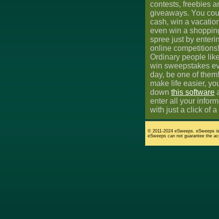
contests, freebies a
giveaways. You cou
cash, win a vacation
even win a shoppin
spree just by enteri
online competitions
Ordinary people lik
win sweepstakes e
day, be one of them
make life easier, yo
down
this software
enter all your infor
with just a click of a
© 2011-2024 eSweeps. eSweeps is n
eSweeps can not guarantee the accur