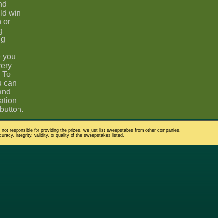
nd
ld win
 or
g
ng
!
e you
very
! To
u can
and
mation
 button.
ot responsible for providing the prizes, we just list sweepstakes from other companies.
acy, integrity, validity, or quality of the sweepstakes listed.