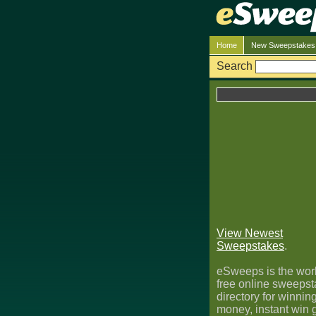
Home
New Sweepstakes
Search
View Newest
Sweepstakes
.
eSweeps is the wor
free online sweeps
directory for winnin
money, instant win