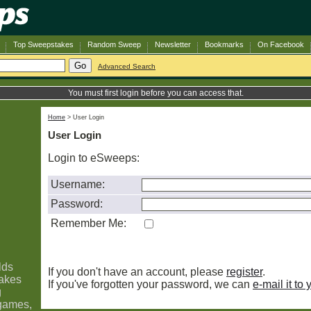
Top Sweepstakes
Random Sweep
Newsletter
Bookmarks
On Facebook
Advanced Search
You must first login before you can access that.
Home
>
User Login
User Login
Login to eSweeps:
Username:
Password:
Remember Me:
lds
If you don't have an account, please
register
.
takes
If you've forgotten your password, we can
e-mail it to 
g
 games,