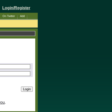
Login/Register
On Twitter
Add
you
.