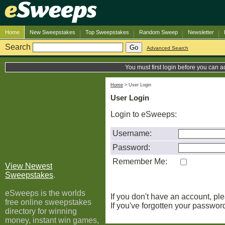
Home
New Sweepstakes
Top Sweepstakes
Random Sweep
Newsletter
Search
Advanced Search
You must first login before you can a
Home
>
User Login
User Login
Login to eSweeps:
Username:
Password:
Remember Me:
View Newest
Sweepstakes
.
eSweeps is the worlds
If you don't have an account, p
free online sweepstakes
If you've forgotten your passwo
directory for winning
money, instant win games,