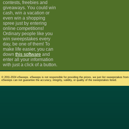
contests, freebies and
giveaways. You could win
cash, win a vacation or
even win a shopping
spree just by entering
online competitions!
Ordinary people like you
win sweepstakes every
day, be one of them! To
make life easier, you can
down
this software
and
enter all your information
with just a click of a button.
© 2011-2024 eSweeps. eSweeps is not responsible for providing the prizes, we just list sweepstakes fro
eSweeps can not guarantee the accuracy, integrity, validity, or quality of the sweepstakes listed.