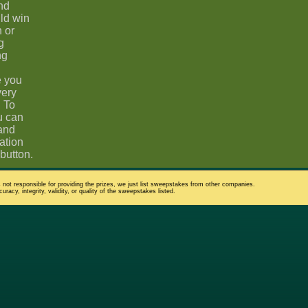
nd
ld win
 or
g
ng
!
e you
very
! To
u can
and
mation
 button.
ot responsible for providing the prizes, we just list sweepstakes from other companies.
acy, integrity, validity, or quality of the sweepstakes listed.