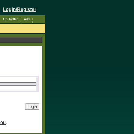
Login/Register
On Twitter
Add
you
.