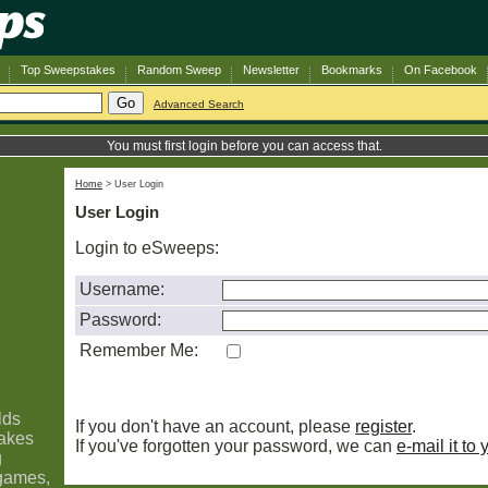
Top Sweepstakes
Random Sweep
Newsletter
Bookmarks
On Facebook
Advanced Search
You must first login before you can access that.
Home
>
User Login
User Login
Login to eSweeps:
Username:
Password:
Remember Me:
lds
If you don't have an account, please
register
.
takes
If you've forgotten your password, we can
e-mail it to 
g
 games,