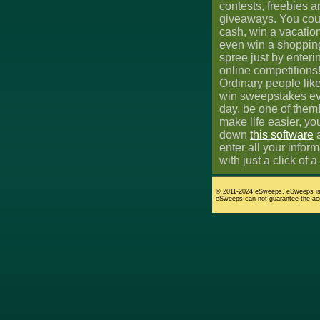
contests, freebies a
giveaways. You cou
cash, win a vacation
even win a shoppin
spree just by enteri
online competitions
Ordinary people lik
win sweepstakes e
day, be one of them
make life easier, yo
down
this software
enter all your infor
with just a click of a
© 2011-2024 eSweeps. eSweeps is n
eSweeps can not guarantee the accur