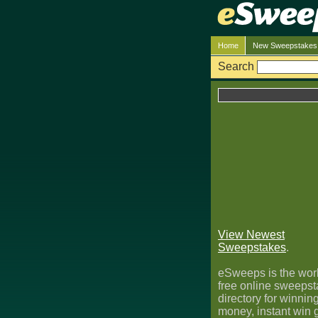
Home
New Sweepstakes
Search
View Newest
Sweepstakes
.
eSweeps is the wor
free online sweeps
directory for winnin
money, instant win