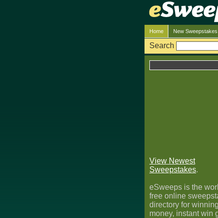
Home
New Sweepstakes
Search
View Newest
Sweepstakes
.
eSweeps is the wor
free online sweeps
directory for winnin
money, instant win