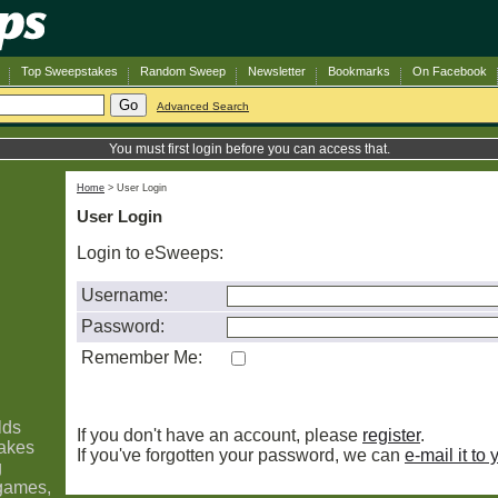
Top Sweepstakes
Random Sweep
Newsletter
Bookmarks
On Facebook
Advanced Search
You must first login before you can access that.
Home
>
User Login
User Login
Login to eSweeps:
Username:
Password:
Remember Me:
lds
If you don't have an account, please
register
.
takes
If you've forgotten your password, we can
e-mail it to 
g
 games,