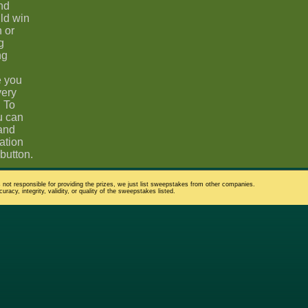
nd
ld win
 or
g
ng
!
e you
very
! To
u can
and
mation
 button.
ot responsible for providing the prizes, we just list sweepstakes from other companies.
acy, integrity, validity, or quality of the sweepstakes listed.