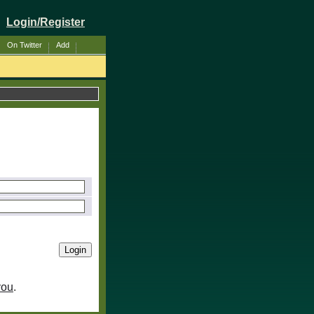
Login/Register
On Twitter
Add
you
.