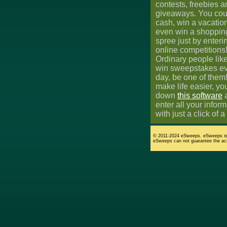
contests, freebies a
giveaways. You cou
cash, win a vacation
even win a shoppin
spree just by enteri
online competitions
Ordinary people lik
win sweepstakes e
day, be one of them
make life easier, yo
down
this software
enter all your infor
with just a click of a
© 2011-2024 eSweeps. eSweeps is n
eSweeps can not guarantee the accur