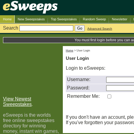
Home
New Sweepstakes
Top Sweepstakes
Random Sweep
Newsletter
Search
Advanced Search
You must first login before you can a
Home
>
User Login
User Login
Login to eSweeps:
Username:
Password:
Remember Me:
View Newest
Sweepstakes
.
eSweeps is the worlds
If you don't have an account, p
free online sweepstakes
If you've forgotten your passwo
directory for winning
money, instant win games,