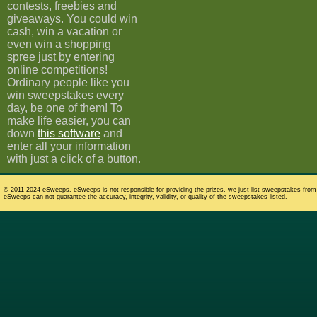
contests, freebies and
giveaways. You could win
cash, win a vacation or
even win a shopping
spree just by entering
online competitions!
Ordinary people like you
win sweepstakes every
day, be one of them! To
make life easier, you can
down
this software
and
enter all your information
with just a click of a button.
© 2011-2024 eSweeps. eSweeps is not responsible for providing the prizes, we just list sweepstakes fro
eSweeps can not guarantee the accuracy, integrity, validity, or quality of the sweepstakes listed.