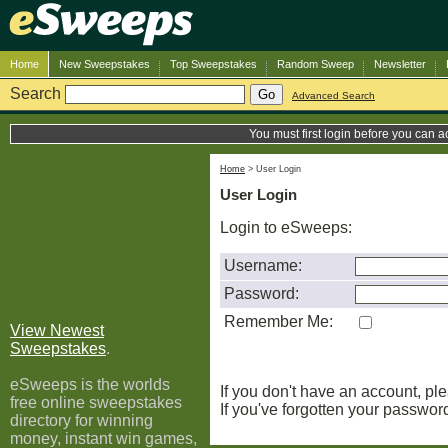
Home
New Sweepstakes
Top Sweepstakes
Random Sweep
Newsletter
Search
Advanced Search
You must first login before you can a
Home
>
User Login
User Login
Login to eSweeps:
Username:
Password:
Remember Me:
View Newest
Sweepstakes
.
eSweeps is the worlds
If you don't have an account, p
free online sweepstakes
If you've forgotten your passwo
directory for winning
money, instant win games,