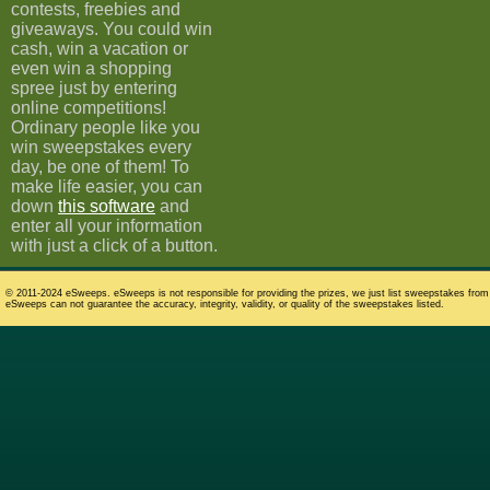
contests, freebies and
giveaways. You could win
cash, win a vacation or
even win a shopping
spree just by entering
online competitions!
Ordinary people like you
win sweepstakes every
day, be one of them! To
make life easier, you can
down
this software
and
enter all your information
with just a click of a button.
© 2011-2024 eSweeps. eSweeps is not responsible for providing the prizes, we just list sweepstakes fro
eSweeps can not guarantee the accuracy, integrity, validity, or quality of the sweepstakes listed.