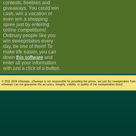
contests, freebies and
giveaways. You could win
cash, win a vacation or
even win a shopping
spree just by entering
online competitions!
Ordinary people like you
win sweepstakes every
day, be one of them! To
make life easier, you can
down
this software
and
enter all your information
with just a click of a button.
© 2011-2024 eSweeps. eSweeps is not responsible for providing the prizes, we just list sweepstakes fro
eSweeps can not guarantee the accuracy, integrity, validity, or quality of the sweepstakes listed.