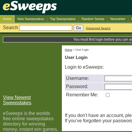
Home
New Sweepstakes
Top Sweepstakes
Random Sweep
Newsletter
Search
Advanced Search
You must first login before you can a
Home
>
User Login
User Login
Login to eSweeps:
Username:
Password:
Remember Me:
View Newest
Sweepstakes
.
eSweeps is the worlds
If you don't have an account, p
free online sweepstakes
If you've forgotten your passwo
directory for winning
money, instant win games,