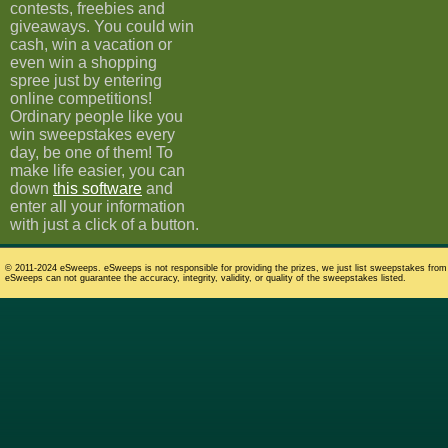
contests, freebies and
giveaways. You could win
cash, win a vacation or
even win a shopping
spree just by entering
online competitions!
Ordinary people like you
win sweepstakes every
day, be one of them! To
make life easier, you can
down
this software
and
enter all your information
with just a click of a button.
© 2011-2024 eSweeps. eSweeps is not responsible for providing the prizes, we just list sweepstakes fro
eSweeps can not guarantee the accuracy, integrity, validity, or quality of the sweepstakes listed.