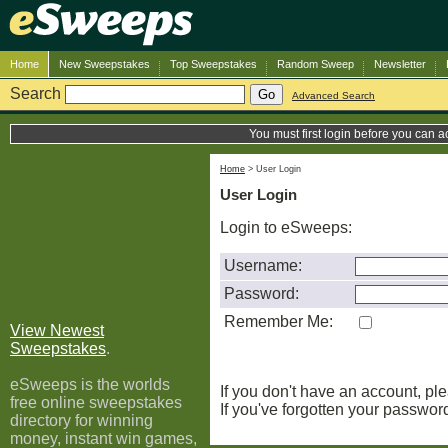
Home
New Sweepstakes
Top Sweepstakes
Random Sweep
Newsletter
Search
Advanced Search
You must first login before you can a
Home
>
User Login
User Login
Login to eSweeps:
Username:
Password:
Remember Me:
View Newest
Sweepstakes
.
eSweeps is the worlds
If you don't have an account, p
free online sweepstakes
If you've forgotten your passwo
directory for winning
money, instant win games,