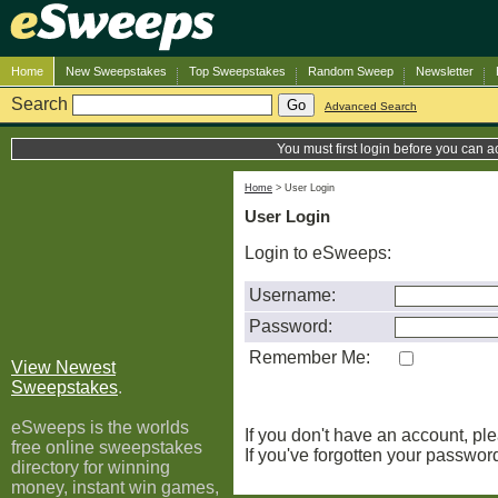
Home
New Sweepstakes
Top Sweepstakes
Random Sweep
Newsletter
Search
Advanced Search
You must first login before you can a
Home
>
User Login
User Login
Login to eSweeps:
Username:
Password:
Remember Me:
View Newest
Sweepstakes
.
eSweeps is the worlds
If you don't have an account, p
free online sweepstakes
If you've forgotten your passwo
directory for winning
money, instant win games,