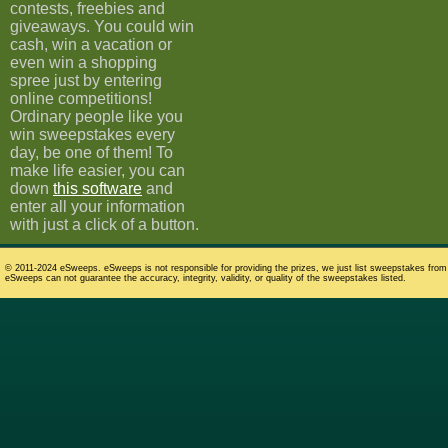
contests, freebies and
giveaways. You could win
cash, win a vacation or
even win a shopping
spree just by entering
online competitions!
Ordinary people like you
win sweepstakes every
day, be one of them! To
make life easier, you can
down
this software
and
enter all your information
with just a click of a button.
© 2011-2024 eSweeps. eSweeps is not responsible for providing the prizes, we just list sweepstakes fro
eSweeps can not guarantee the accuracy, integrity, validity, or quality of the sweepstakes listed.