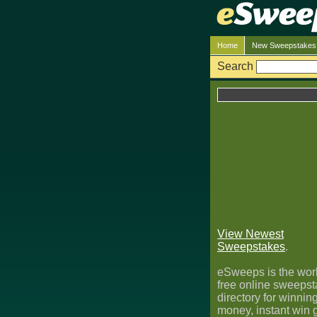
Home
New Sweepstakes
Search
View Newest
Sweepstakes
.
eSweeps is the wor
free online sweeps
directory for winnin
money, instant win