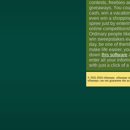
contests, freebies a
giveaways. You cou
cash, win a vacation
even win a shoppin
spree just by enteri
online competitions
Ordinary people lik
win sweepstakes e
day, be one of them
make life easier, yo
down
this software
enter all your infor
with just a click of a
© 2011-2024 eSweeps. eSweeps is n
eSweeps can not guarantee the accur