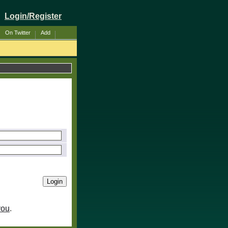
Login/Register
On Twitter
Add
you
.