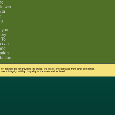
nd
ld win
 or
g
ng
!
e you
very
! To
u can
and
mation
 button.
ot responsible for providing the prizes, we just list sweepstakes from other companies.
acy, integrity, validity, or quality of the sweepstakes listed.