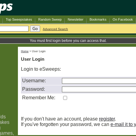
Top Sweepstakes
Random Sweep
Newsletter
Bookmarks
On Facebook
Advanced Search
You must first login before you can access that.
Home
>
User Login
User Login
Login to eSweeps:
Username:
Password:
Remember Me:
lds
If you don't have an account, please
register
.
takes
If you've forgotten your password, we can
e-mail it to 
g
 games,